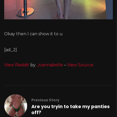
Okay then I can show it to u
[ad_2]
View Reddit
by
_ivannabelle
–
View Source
Previous Story
Are you tryin to take my panties
off?