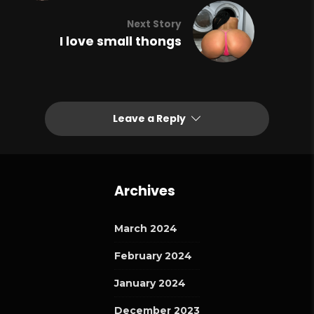
Next Story
I love small thongs
Leave a Reply
Archives
March 2024
February 2024
January 2024
December 2023