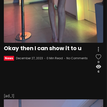
Okay then I can show it to u
News
December 27, 2023
0 Min Read
No Comments
0
6
[ad_1]