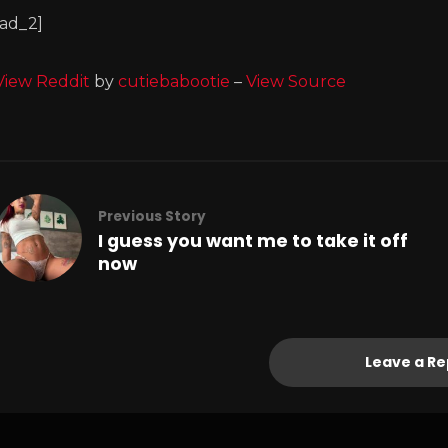
[ad_2]
View Reddit
by
cutiebabootie
–
View Source
Previous Story
I guess you want me to take it off
now
Leave a Re