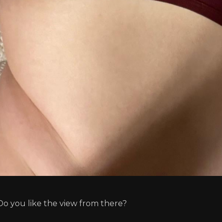
Do you like the view from there?