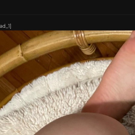
[ad_1]