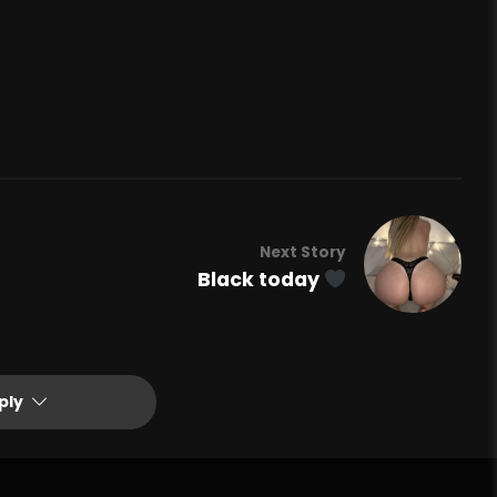
Next Story
Black today
ply