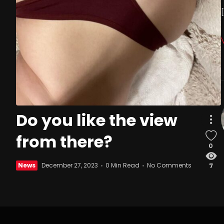
Do you like the view
from there?
0
News
December 27, 2023
0 Min Read
No Comments
7