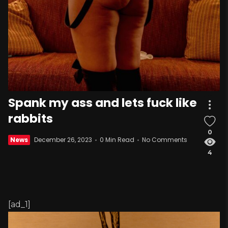
Spank my ass and lets fuck like
rabbits
0
News
December 26, 2023
0 Min Read
No Comments
4
[ad_1]