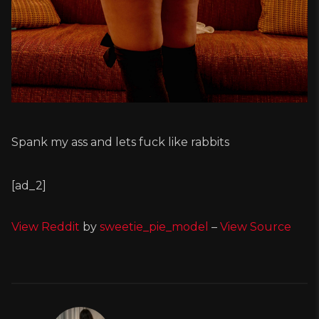
Spank my ass and lets fuck like rabbits
[ad_2]
View Reddit
by
sweetie_pie_model
–
View Source