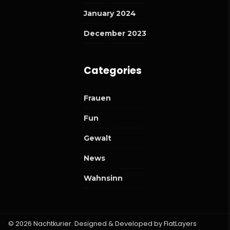
January 2024
December 2023
Categories
Frauen
Fun
Gewalt
News
Wahnsinn
© 2026 Nachtkurier. Designed & Developed by
FlatLayers