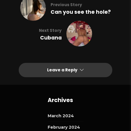
Previous Story
Can you see the hole?
Next Story
Cubana
Leave a Reply
Archives
March 2024
February 2024