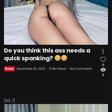
Do you think this ass needs a
quick spanking?
0
News
December 26, 2023
0 Min Read
No Comments
3
[ad_1]