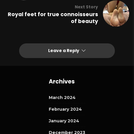
Next Story
Royal feet for true connoisseurs
of beauty
Leave a Reply
Archives
March 2024
February 2024
January 2024
December 2023