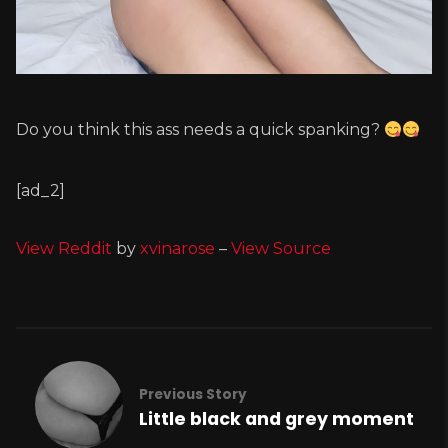
Do you think this ass needs a quick spanking?
[ad_2]
View Reddit
by
xvinarose
–
View Source
Previous Story
Little black and grey moment