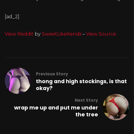
[ad_2]
View Reddit
by
SweetLikeKendii
–
View Source
Previous Story
thong and high stockings, is that
okay?
Next Story
wrap me up and put me under
the tree