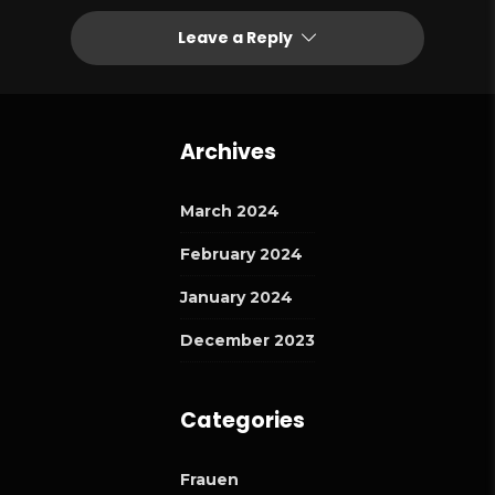
Leave a Reply
Archives
March 2024
February 2024
January 2024
December 2023
Categories
Frauen