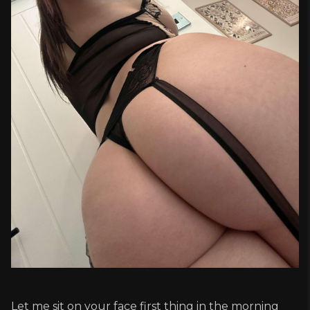
Let me sit on your face first thing in the morning