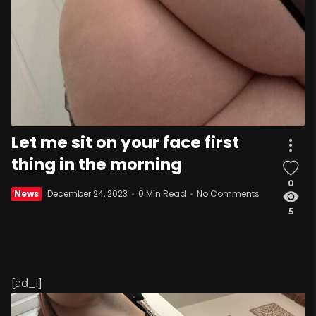
Let me sit on your face first
thing in the morning
0
News
December 24, 2023
0 Min Read
No Comments
5
[ad_1]