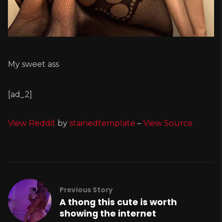
My sweet ass
[ad_2]
View Reddit
by
stainedtemplate
–
View Source
Previous Story
A thong this cute is worth
showing the internet