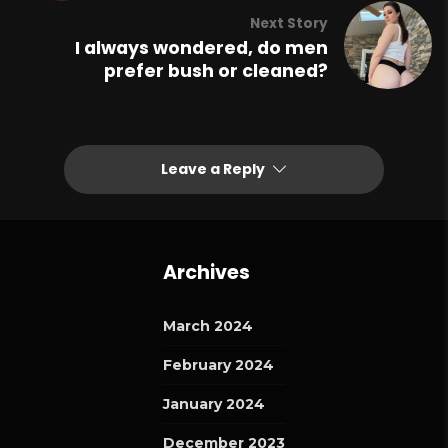
Next Story
I always wondered, do men
prefer bush or cleaned?
Leave a Reply
Archives
March 2024
February 2024
January 2024
December 2023