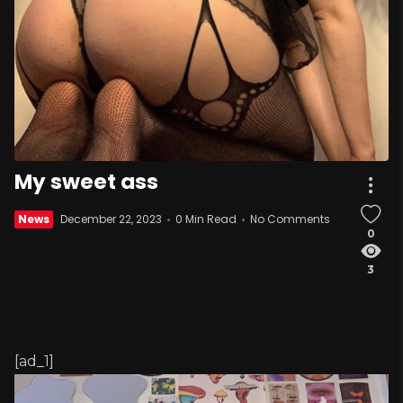
My sweet ass
News
December 22, 2023
0 Min Read
No Comments
0
3
[ad_1]