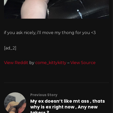
if you ask nicely, i’ll move my thong for you <3
[ad_2]
View Reddit
by
come_kittykitty
–
View Source
Previous Story
My ex doesn’t like mt ass , thats
why is ex right now , Any new
takers ?