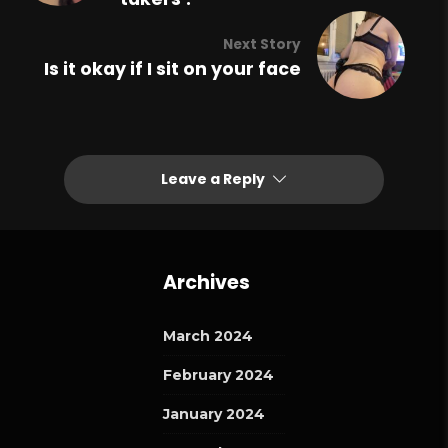
Next Story
Is it okay if I sit on your face
Leave a Reply
Archives
March 2024
February 2024
January 2024