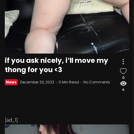
if you ask nicely, i’ll move my
thong for you <3
0
News
December 20, 2023
0 Min Read
No Comments
4
[ad_1]