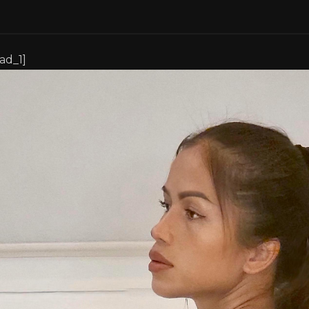
[ad_1]