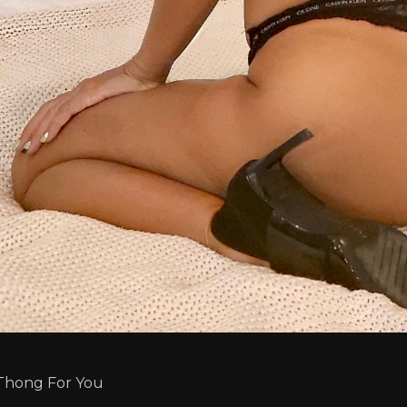
Thong For You