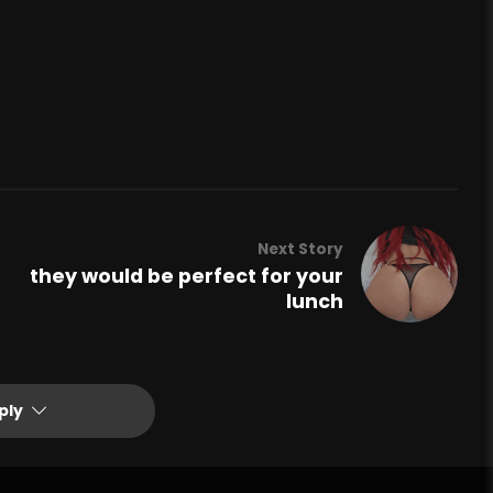
Next Story
they would be perfect for your
lunch
ply