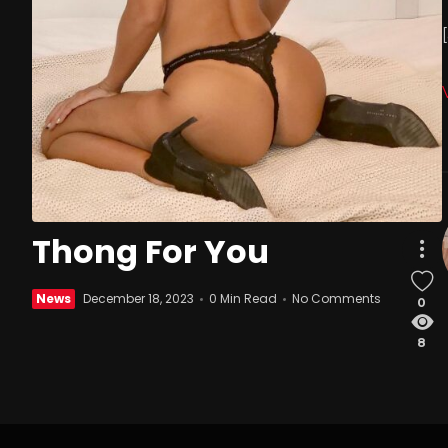
Thong For You
News
December 18, 2023
0 Min Read
No Comments
0
8