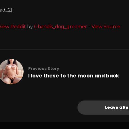
[ad_2]
View Reddit
by
Ghandis_dog_groomer
–
View Source
Previous Story
I love these to the moon and back
Leave a Re